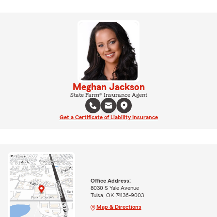
Meghan Jackson
State Farm® Insurance Agent
Get a Certificate of Liability Insurance
Office Address:
8030 S Yale Avenue
Tulsa, OK 74136-9003
Map & Directions