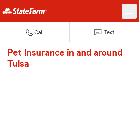
Call
Text
Pet Insurance in and around
Tulsa