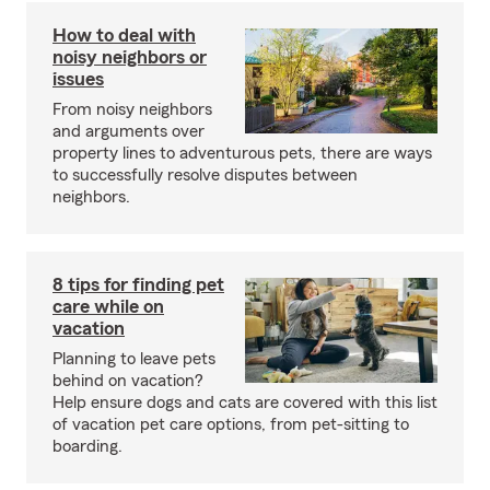
How to deal with
noisy neighbors or
issues
From noisy neighbors
and arguments over
property lines to adventurous pets, there are ways
to successfully resolve disputes between
neighbors.
8 tips for finding pet
care while on
vacation
Planning to leave pets
behind on vacation?
Help ensure dogs and cats are covered with this list
of vacation pet care options, from pet-sitting to
boarding.