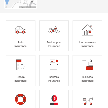
Auto
Motorcycle
Homeowners
Insurance
Insurance
Insurance
Condo
Renters
Business
Insurance
Insurance
Insurance