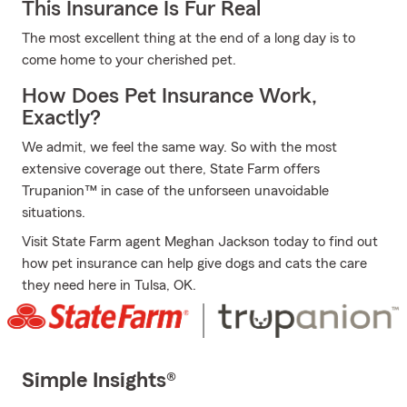
This Insurance Is Fur Real
The most excellent thing at the end of a long day is to
come home to your cherished pet.
How Does Pet Insurance Work,
Exactly?
We admit, we feel the same way. So with the most
extensive coverage out there, State Farm offers
Trupanion™ in case of the unforseen unavoidable
situations.
Visit State Farm agent Meghan Jackson today to find out
how pet insurance can help give dogs and cats the care
they need here in Tulsa, OK.
Simple Insights®