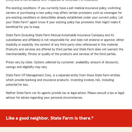
Pre-existing conditions: If you currently have a pet medical insurance policy, switching
carriers or purchasing a new policy may affect certain provisions such as coverages for
pre-existing conditions or deductibles already established under your current policy. Let
your State Farm® agent know if your existing policy has provisions that might make it
beneficial for you to keep.
State Farm (including State Farm Mutual Automobile Insurance Company and its
subsidiaries and affiliates) is not responsible for, and does not endorse or approve, either
implicitly or explicitly, the content of any third party sites referenced in this material.
Products and services are offered by third parties and State Farm does not warrant the
merchantability, fitness or quality of the products and services of the third parties.
Prices vary by state. Options selected by customer; availability, amount of discounts,
savings and eligibility may vary.
State Farm VP Management Corp. is a separate entity from those State Farm entities
which provide banking and insurance products. Investing involves risk, including
potential for loss.
Neither State Farm nor its agents provide tax or legal advice. Please consult a tax or legal
advisor for advice regarding your personal circumstances.
Like a good neighbor, State Farm is there.®