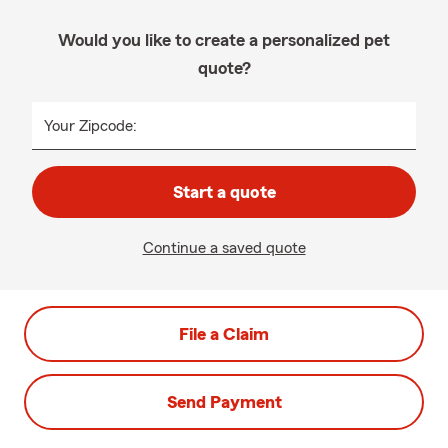
Would you like to create a personalized pet
quote?
Your Zipcode:
Start a quote
Continue a saved quote
File a Claim
Send Payment