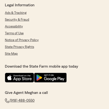
Legal Information
Ads & Tracking
Security & Fraud
Accessibility
Terms of Use
Notice of Privacy Policy
State Privacy Rights
Site Map
Download the State Farm mobile app today
Give Agent Meghan a call
(918) 488-0550