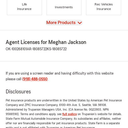
Life
Rec Vehicles
Investments
Insurance
Insurance
View
More Products
Agent Licenses for Meghan Jackson
OK-100268101
AR-18085722
KS-18085722
If you are using a screen reader and having difficulty with this website
please call
(918) 488-0550
.
Disclosures
Pet insurance products are underwritten in the United States by American Pet Insurance
Company and ZPIC Insurance Company, 6100-4th Ave. S, Seattle, WA 98108.
Administered by Trupanion Managers USA, Inc. (CA license No. 0G22803, NPN
9588590). Terms and conditions apply, see
full policy
on Trupanion's website for details.
State Farm Mutual Automobile Insurance Company, its subsidiaries and affiliates, neither
offer nor are financially responsible for pet insurance products. State Farm is a separate
entity and is not affiliated with Trupanion or American Pet Insurance.