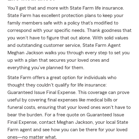
You’ll get that and more with State Farm life insurance.
State Farm has excellent protection plans to keep your
family members safe with a policy that’s modified to
correspond with your specific needs. Thank goodness that
you won’t have to figure that out alone. With solid values
and outstanding customer service, State Farm Agent
Meghan Jackson walks you through every step to set you
up with a plan that secures your loved ones and
everything you’ve planned for them.
State Farm offers a great option for individuals who
thought they couldn't qualify for life insurance:
Guaranteed Issue Final Expense. This coverage can prove
useful by covering final expenses like medical bills or
funeral costs, ensuring that your loved ones won't have to
bear the burden. For a free quote on Guaranteed Issue
Final Expense, contact Meghan Jackson, your local State
Farm agent and see how you can be there for your loved
ones—no matter what.