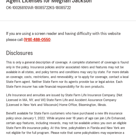
Agent Licenses for Meghan Jackson
OK-100268101
AR-18085722
KS-18085722
If you are using a screen reader and having difficulty with this website
please call
(918) 488-0550
.
Disclosures
This is only a general description of coverage. A complete statement of coverage is found
only in the policy. Insurance policies and/or associated riders and features may not be
available in all states, and policy terms and conditions may vary by state. For more details
on coverage, costs, restrictions, and renewability, or to apply for coverage, contact a local
State Farm agent. Neither State Farm nor its agents provide tax or legal advice. Each
State Farm insurer has sole financial responsibility for its own products.
Life Insurance and annuities are issued by State Farm Life Insurance Company. (Not
Licensed in MA, NY, and WI) State Farm Life and Accident Assurance Company
(Licensed in New York and Wisconsin) Home Office, Bloomington, Illinois.
Benefit available for State Farm customers who have purchased a new life insurance
policy since January 1, 2022. While anyone over 18 years of age can join Life Enhanced,
certain app features, including rewards, may not be available unless you own an eligible
State Farm life insurance policy. At this time, policyholders in Florida and New York are
not eligible for the full program. Please note that some policyholders may experience a