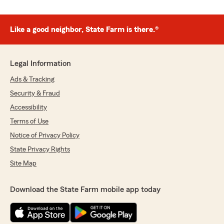
Like a good neighbor, State Farm is there.®
Legal Information
Ads & Tracking
Security & Fraud
Accessibility
Terms of Use
Notice of Privacy Policy
State Privacy Rights
Site Map
Download the State Farm mobile app today