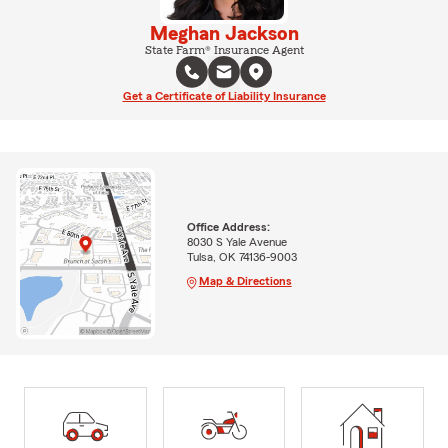
Meghan Jackson
State Farm® Insurance Agent
Get a Certificate of Liability Insurance
Office Address:
8030 S Yale Avenue
Tulsa, OK 74136-9003
Map & Directions