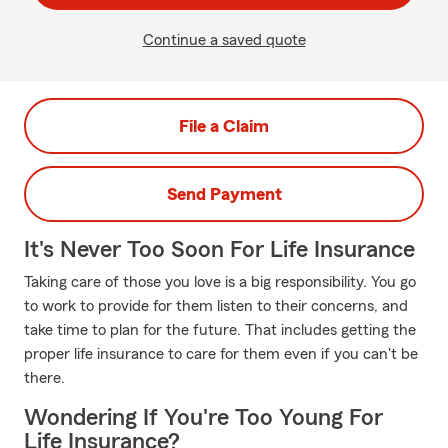
Continue a saved quote
File a Claim
Send Payment
It's Never Too Soon For Life Insurance
Taking care of those you love is a big responsibility. You go
to work to provide for them listen to their concerns, and
take time to plan for the future. That includes getting the
proper life insurance to care for them even if you can't be
there.
Wondering If You're Too Young For
Life Insurance?