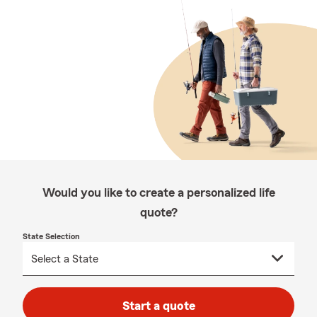
Would you like to create a personalized life
quote?
State Selection
Start a quote