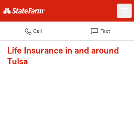
Call
Text
Life Insurance in and around
Tulsa