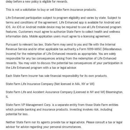
delay before a new policy is eligible for rewards.
This is not a solicitation to buy or sell State Farm insurance products.
Life Enhanced participation subject to program eligibility and varies by state. Subject to
terms and conditions of the agreement. Life Enhanced app is available for Android and
iOS. An iOS or Android mobile device may be required to use all Life Enhanced program
features. Customers must agree to authorize State Farm to collect health and wellness
information data. Mobile application users must agree to a licensing agreement.
Pursuant to relevant tax law, State Farm may send to you and file with the Internal
Revenue Service and/or other applicable tax authority a Form 1099-MISC (Miscellaneous
Income) for the redemption of Life Enhanced rewards as appropriate. You are solely
responsible for any tax consequences arising from the redemption of Life Enhanced
rewards. You may wish to discuss the potential tax consequences of your participation in
the Life Enhanced program with a tax or legal advisor.
Each State Farm Insurer has sole financial responsibility for its own products.
State Farm Life Insurance Company (Not licensed in MA, NY or WI)
State Farm Life and Accident Assurance Company (Licensed in NY and WI) Bloomington,
IL
State Farm VP Management Corp. is a separate entity from those State Farm entities
which provide banking and insurance products. Investing involves risk, including
potential for loss.
Neither State Farm nor its agents provide tax or legal advice. Please consult a tax or legal
advisor for advice regarding your personal circumstances.