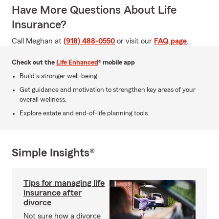
Have More Questions About Life
Insurance?
Call Meghan at
(918) 488-0550
or visit our
FAQ page
.
Check out the
Life Enhanced
® mobile app
Build a stronger well-being.
Get guidance and motivation to strengthen key areas of your
overall wellness.
Explore estate and end-of-life planning tools.
Simple Insights®
Tips for managing life
insurance after
divorce
Not sure how a divorce