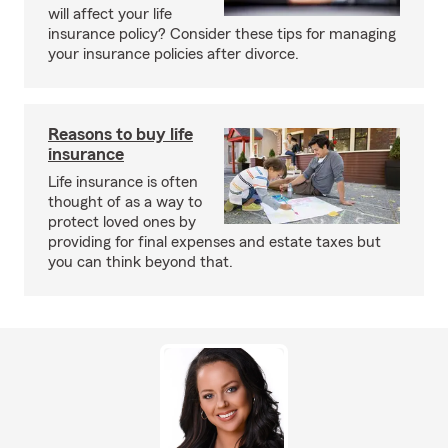
will affect your life
insurance policy? Consider these tips for managing
your insurance policies after divorce.
Reasons to buy life
insurance
Life insurance is often
thought of as a way to
protect loved ones by
providing for final expenses and estate taxes but
you can think beyond that.