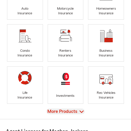
Auto
Motorcycle
Homeowners
Insurance
Insurance
Insurance
Condo
Renters
Business
Insurance
Insurance
Insurance
Life
Rec Vehicles
Investments
Insurance
Insurance
View
More Products